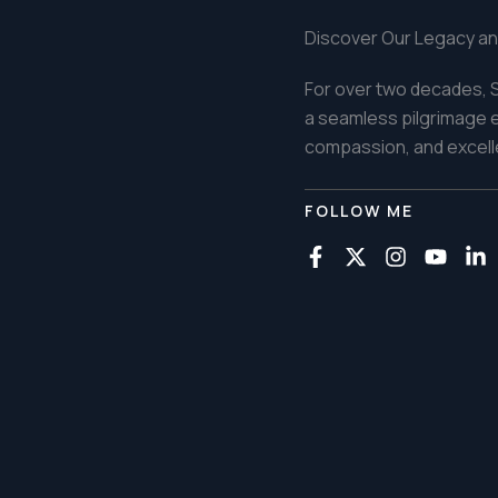
Discover Our Legacy an
For over two decades, S
a seamless pilgrimage ex
compassion, and excelle
FOLLOW ME