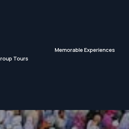
Memorable Experiences
roup Tours