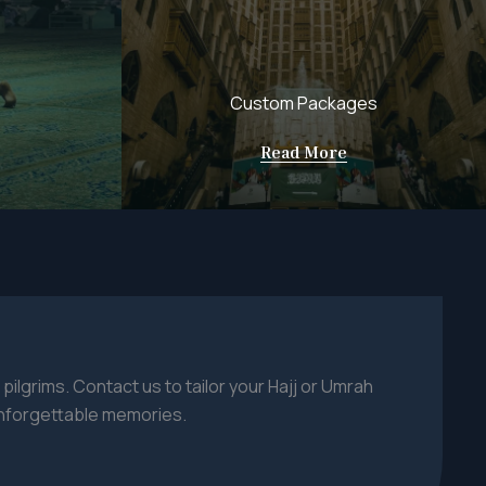
Custom Packages
Read More
 pilgrims. Contact us to tailor your Hajj or Umrah
nforgettable memories.