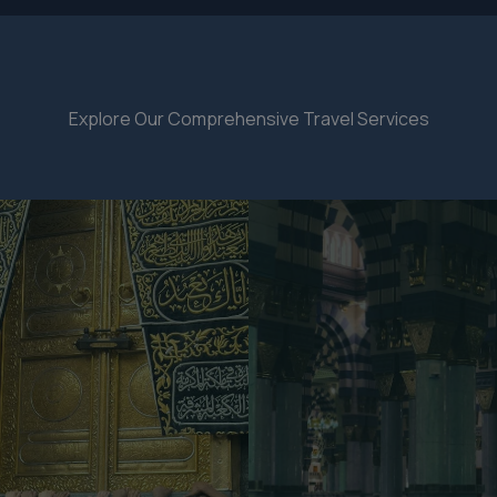
Explore Our Comprehensive Travel Services