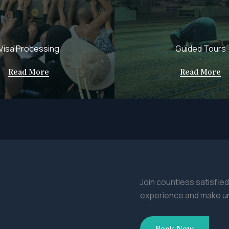
Visa Processing
Guided Tours
Read More
Read More
Join countless satisfied
experience and make u
Book Now