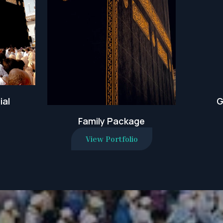
ial
G
Family Package
View Portfolio