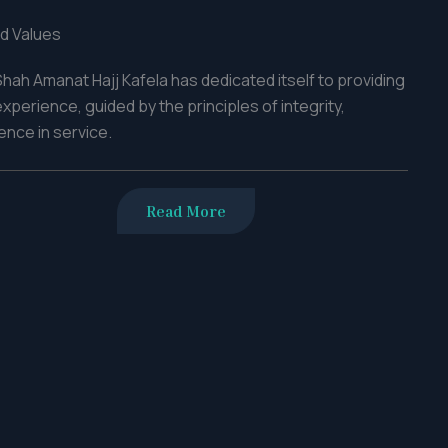
d Values
hah Amanat Hajj Kafela has dedicated itself to providing
perience, guided by the principles of integrity,
nce in service.
Read More