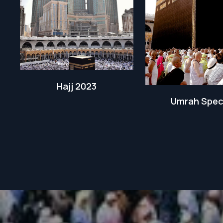
Hajj 2023
Umrah Spec