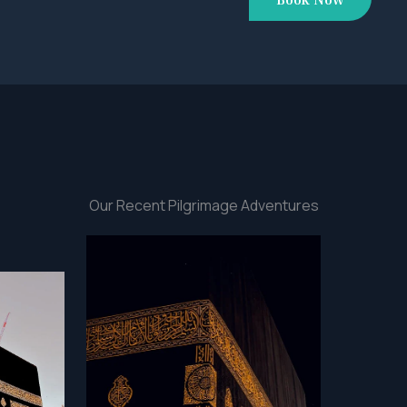
Our Recent Pilgrimage Adventures