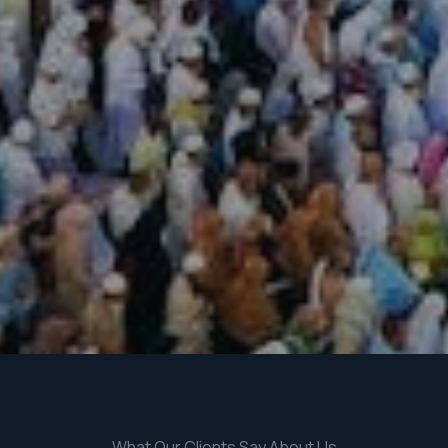
What Our Clients Say About Us