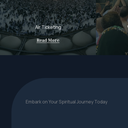
Air Ticketing
Read More
Embark on Your Spiritual Journey Today