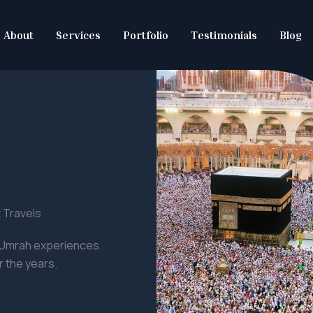
About
Services
Portfolio
Testimonials
Blog
 Travels
d Umrah experiences.
 the years.