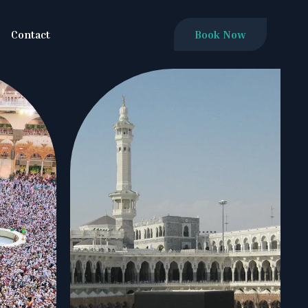
Contact
Book Now