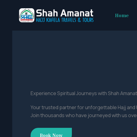
Skip
to
Home
content
Experience Spiritual Journeys with Shah Amanat
Your trusted partner for unforgettable Hajj an
Join thousands who have journeyed with us over
Book Now